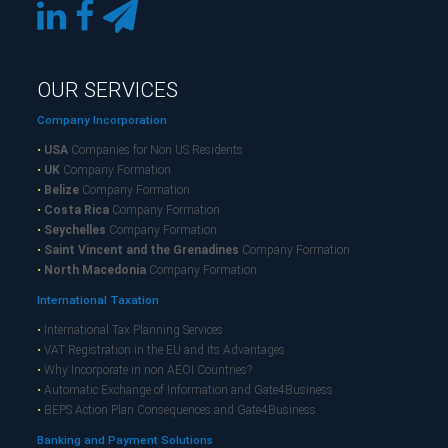
OUR SERVICES
Company Incorporation
•
USA
Companies for Non US Residents
•
UK
Company Formation
•
Belize
Company Formation
•
Costa Rica
Company Formation
•
Seychelles
Company Formation
•
Saint Vincent and the Grenadines
Company Formation
•
North Macedonia
Company Formation
International Taxation
•
International Tax Planning Services
•
VAT Registration in the EU and its Advantages
•
Why Incorporate in non AEOI Countries?
•
Automatic Exchange of Information and Gate4Business
•
BEPS Action Plan Consequences and Gate4Business
Banking and Payment Solutions