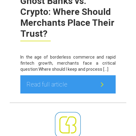
Ghost Banks vs.
Crypto: Where Should
Merchants Place Their
Trust?
In the age of borderless commerce and rapid
fintech growth, merchants face a critical
question:Where should I keep and process […]
Read full article