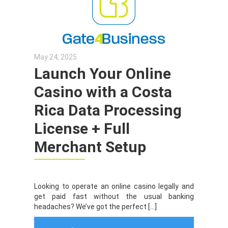
May 24, 2025
Launch Your Online
Casino with a Costa
Rica Data Processing
License + Full
Merchant Setup
Looking to operate an online casino legally and
get paid fast without the usual banking
headaches? We’ve got the perfect […]