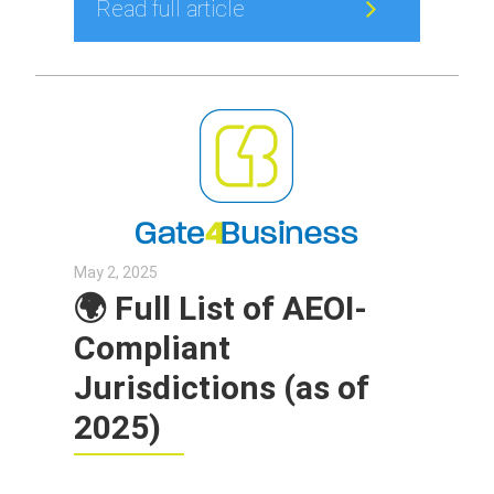
Read full article
May 2, 2025
🌍 Full List of AEOI-
Compliant
Jurisdictions (as of
2025)