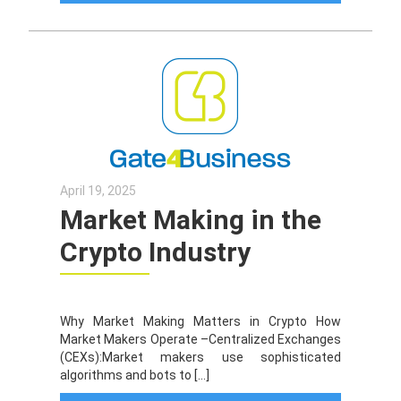
April 19, 2025
Market Making in the
Crypto Industry
Why Market Making Matters in Crypto How
Market Makers Operate –Centralized Exchanges
(CEXs):Market makers use sophisticated
algorithms and bots to […]