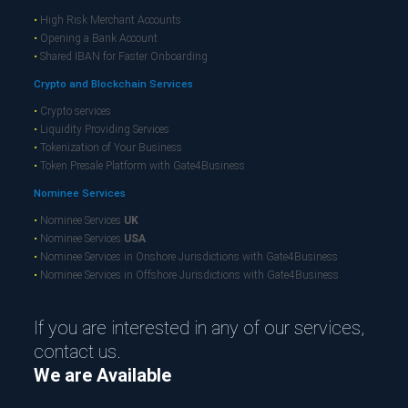
•
High Risk Merchant Accounts
•
Opening a Bank Account
•
Shared IBAN for Faster Onboarding
Crypto and Blockchain Services
•
Crypto services
•
Liquidity Providing Services
•
Tokenization of Your Business
•
Token Presale Platform with Gate4Business
Nominee Services
•
Nominee Services
UK
•
Nominee Services
USA
•
Nominee Services in Onshore Jurisdictions with Gate4Business
•
Nominee Services in Offshore Jurisdictions with Gate4Business
If you are interested in any of our services,
contact us.
We are Available