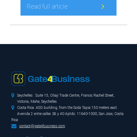
Read full article

Seychelles : Suite 15, Oliaji Trade Centre, Francis Rachel Street,
Victoria, Mahe, Seychelles

Costa Rica: ASG building, from the Soda Tapia 150 meters east.
Avenida 2 entre calles 38 y 40 Aptdo. 11640-1000, San Jose, Costa
Rica

contact@gate4business.com