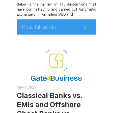
Below is the full list of 115 jurisdictions that
have committed to and carried out Automatic
Exchange of Information (AEOI) […]
Read full article
May 1, 2025
Classical Banks vs.
EMIs and Offshore