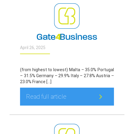
April 26, 2025
(from highest to lowest) Malta – 35.0% Portugal
– 31.5% Germany – 29.9% Italy – 27.8% Austria –
23.0% France […]
Read full article