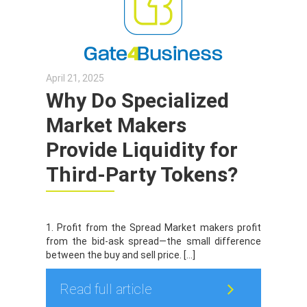
April 21, 2025
Why Do Specialized
Market Makers
Provide Liquidity for
Third-Party Tokens?
1. Profit from the Spread Market makers profit
from the bid-ask spread—the small difference
between the buy and sell price. […]
Read full article