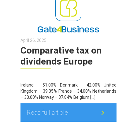
April 26, 2025
Comparative tax on
dividends Europe
Ireland – 51.00% Denmark – 42.00% United
Kingdom – 39.35% France – 34.00% Netherlands
– 33.00% Norway – 37.84% Belgium […]
Read full article