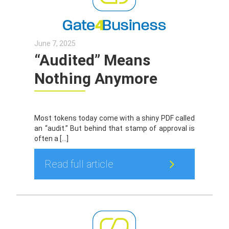
June 7, 2025
“Audited” Means
Nothing Anymore
Most tokens today come with a shiny PDF called
an “audit.” But behind that stamp of approval is
often a […]
Read full article