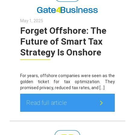
May 1, 2025
Forget Offshore: The
Future of Smart Tax
Strategy Is Onshore
For years, offshore companies were seen as the
golden ticket for tax optimization. They
promised privacy, reduced tax rates, and […]
Read full article