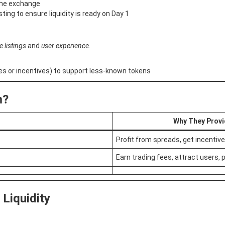
f the exchange
sting to ensure liquidity is ready on Day 1
e listings
and
user experience
.
s or incentives) to support less-known tokens
m?
Why They Provi
Profit from spreads, get incentiv
Earn trading fees, attract users, 
Liquidity