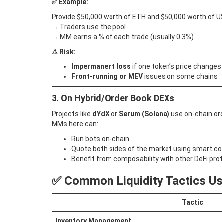
✅ Example:
Provide $50,000 worth of ETH and $50,000 worth of U
→ Traders use the pool
→ MM earns a % of each trade (usually 0.3%)
⚠️ Risk:
Impermanent loss
if one token’s price changes 
Front-running or MEV
issues on some chains
3. On Hybrid/Order Book DEXs
Projects like
dYdX
or
Serum (Solana)
use on-chain ord
MMs here can:
Run bots on-chain
Quote both sides of the market using smart c
Benefit from composability with other DeFi pro
✅ Common Liquidity Tactics U
Tactic
Inventory Management