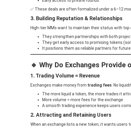
Early access to private rounds
✅ These deals are often formalized under a 6–12 month
3. Building Reputation & Relationships
High-tier MMs want to maintain their status with top
They strengthen partnerships with both proje
They get early access to promising tokens (so
It positions them as reliable partners for futur
🔹
Why Do Exchanges Provide or
1. Trading Volume = Revenue
Exchanges make money from
trading fees
. No liquid
The more liquid a token, the more trades it att
More volume = more fees for the exchange
A smooth trading experience keeps users com
2. Attracting and Retaining Users
When an exchange lists a new token, it wants users 