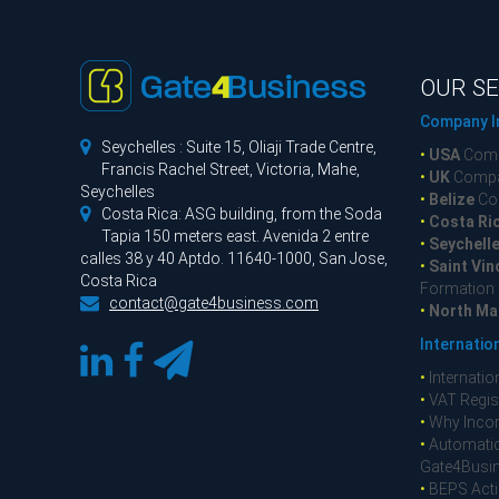
OUR SE
Company I

Seychelles : Suite 15, Oliaji Trade Centre,
•
USA
Comp
Francis Rachel Street, Victoria, Mahe,
•
UK
Compa
Seychelles
•
Belize
Co

Costa Rica: ASG building, from the Soda
•
Costa Ri
Tapia 150 meters east. Avenida 2 entre
•
Seychell
calles 38 y 40 Aptdo. 11640-1000, San Jose,
•
Saint Vin
Costa Rica
Formation

contact@gate4business.com
•
North Ma
Internatio
•
Internatio
•
VAT Regist
•
Why Incor
•
Automatic
Gate4Busi
•
BEPS Acti