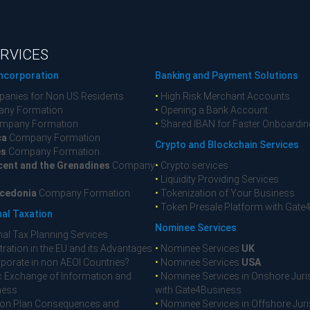
RVICES
ncorporation
Banking and Payment Solutions
anies for Non US Residents
•
High Risk Merchant Accounts
ny Formation
•
Opening a Bank Account
mpany Formation
•
Shared IBAN for Faster Onboardin
ca
Company Formation
Crypto and Blockchain Services
es
Company Formation
cent and the Grenadines
Company
•
Crypto services
•
Liquidity Providing Services
cedonia
Company Formation
•
Tokenization of Your Business
•
Token Presale Platform with Gate
nal Taxation
Nominee Services
nal Tax Planning Services
ration in the EU and its Advantages
•
Nominee Services
UK
porate in non AEOI Countries?
•
Nominee Services
USA
 Exchange of Information and
•
Nominee Services in Onshore Juri
ness
with Gate4Business
on Plan Consequences and
•
Nominee Services in Offshore Juri