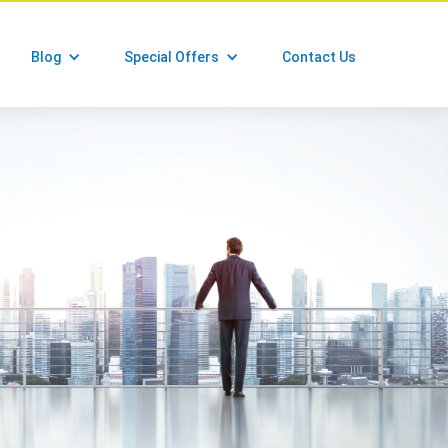
Blog
Special Offers
Contact Us