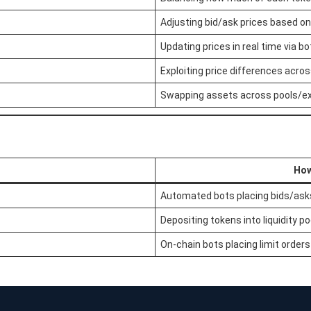
Adjusting bid/ask prices based on 
Updating prices in real time via bo
Exploiting price differences acro
Swapping assets across pools/e
How
Automated bots placing bids/asks
Depositing tokens into liquidity po
On-chain bots placing limit orders