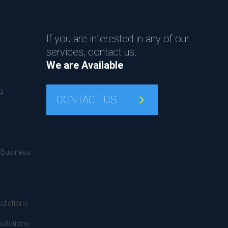
If you are interested in any of our
services, contact us.
We are Available
g
CONTACT US
4Business
sdictions
sdictions