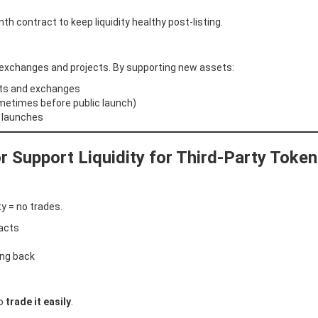
 contract to keep liquidity healthy post-listing.
 exchanges and projects. By supporting new assets:
cts and exchanges
metimes before public launch)
e launches
 Support Liquidity for Third-Party Toke
ity = no trades.
racts
ing back
to
trade it easily
.