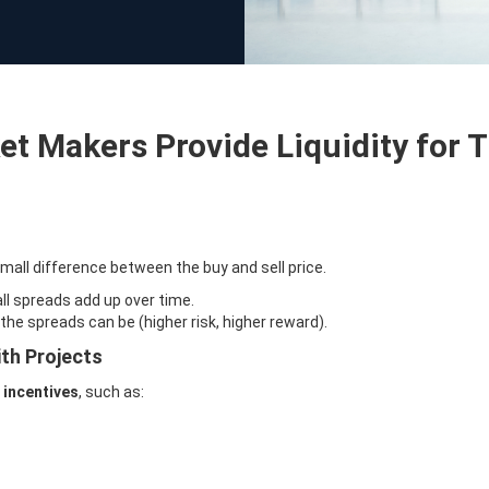
t Makers Provide Liquidity for 
mall difference between the buy and sell price.
l spreads add up over time.
the spreads can be (higher risk, higher reward).
th Projects
m
incentives
, such as: