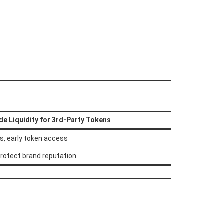
de Liquidity for 3rd-Party Tokens
es, early token access
protect brand reputation