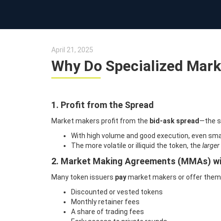
April 21, 2025
Why Do Specialized Marke
1. Profit from the Spread
Market makers profit from the
bid-ask spread
—the s
With high volume and good execution, even smal
The more volatile or illiquid the token, the
larger
2. Market Making Agreements (MMAs) wi
Many token issuers
pay
market makers or offer the
Discounted or vested tokens
Monthly retainer fees
A share of trading fees