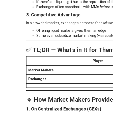
If there's no liquidity, it hurts the reputation o
Exchanges often coordinate with MMs
before
li
3. Competitive Advantage
In a crowded market, exchanges compete for
exclusiv
Offering liquid markets gives them an edge
Some even subsidize market making (via rebate
✅ TL;DR — What's in It for The
Player
Market Makers
Exchanges
🔹
How Market Makers Provide 
1. On Centralized Exchanges (CEXs)