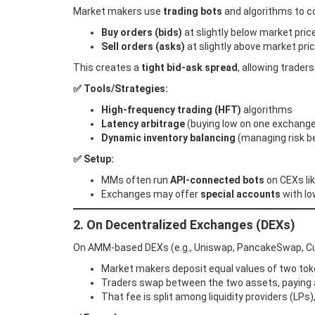
Market makers use
trading bots
and algorithms to co
Buy orders (bids)
at slightly below market pric
Sell orders (asks)
at slightly above market pri
This creates a
tight bid-ask spread
, allowing traders
✅ Tools/Strategies:
High-frequency trading (HFT)
algorithms
Latency arbitrage
(buying low on one exchange,
Dynamic inventory balancing
(managing risk b
✅ Setup:
MMs often run
API-connected bots
on CEXs lik
Exchanges may offer
special accounts
with lo
2. On Decentralized Exchanges (DEXs)
On AMM-based DEXs (e.g., Uniswap, PancakeSwap, Curve
Market makers deposit equal values of two tok
Traders swap between the two assets, paying 
That fee is split among liquidity providers (LPs