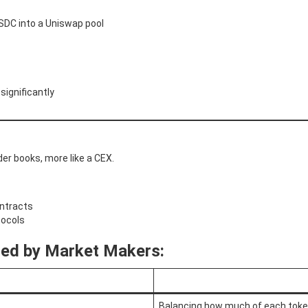
SDC into a Uniswap pool
significantly
er books, more like a CEX.
ontracts
tocols
sed by Market Makers:
Balancing how much of each toke