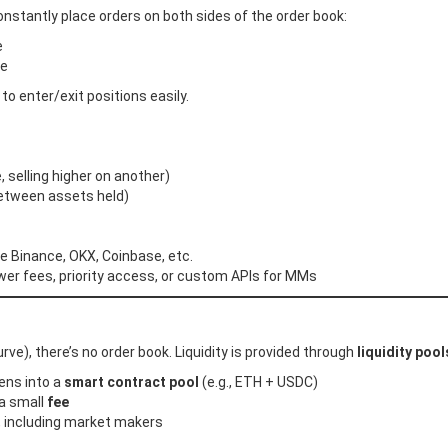
nstantly place orders on both sides of the order book:
e
ce
 to enter/exit positions easily.
 selling higher on another)
etween assets held)
e Binance, OKX, Coinbase, etc.
wer fees, priority access, or custom APIs for MMs
), there’s no order book. Liquidity is provided through
liquidity pool
ens into a
smart contract pool
(e.g., ETH + USDC)
a small
fee
), including market makers