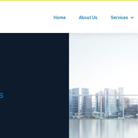
Home
About Us
Services