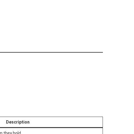
Description
n they hold