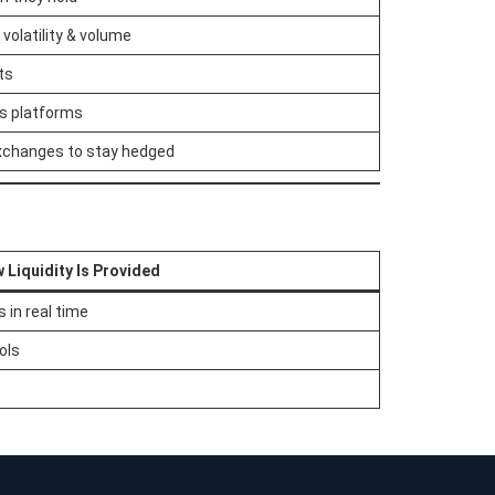
volatility & volume
ts
ss platforms
xchanges to stay hedged
 Liquidity Is Provided
 in real time
ols