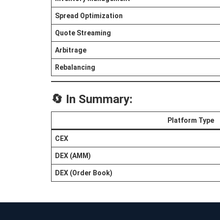
Spread Optimization
Quote Streaming
Arbitrage
Rebalancing
🔄 In Summary:
Platform Type
CEX
DEX (AMM)
DEX (Order Book)