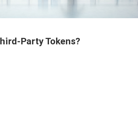
Third-Party Tokens?