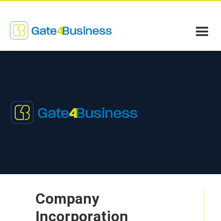
Company
Incorporation