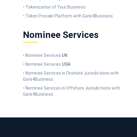
• Tokenization of Your Business
• Token Presale Platform with Gate4Business
Nominee Services
• Nominee Services
UK
• Nominee Services
USA
• Nominee Services in Onshore Jurisdictions with
Gate4Business
• Nominee Services in Offshore Jurisdictions with
Gate4Business