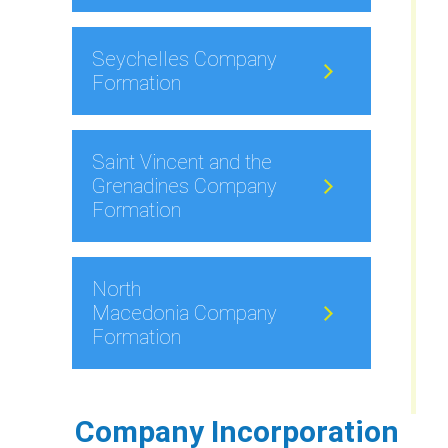
Seychelles Company
Formation
Saint Vincent and the
Grenadines Company
Formation
North
Macedonia Company
Formation
Company Incorporation