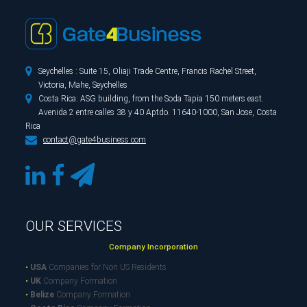

Seychelles : Suite 15, Oliaji Trade Centre, Francis Rachel Street,
Victoria, Mahe, Seychelles

Costa Rica: ASG building, from the Soda Tapia 150 meters east.
Avenida 2 entre calles 38 y 40 Aptdo. 11640-1000, San Jose, Costa
Rica

contact@gate4business.com
OUR SERVICES
Company Incorporation
•
USA
Companies for Non US Residents
•
UK
Company Formation
•
Belize
Company Formation