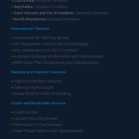
•
Costa Rica
Company Formation
•
Seychelles
Company Formation
•
Saint Vincent and the Grenadines
Company Formation
•
North Macedonia
Company Formation
International Taxation
•
International Tax Planning Services
•
VAT Registration in the EU and its Advantages
•
Why Incorporate in non AEOI Countries?
•
Automatic Exchange of Information and Gate4Business
•
BEPS Action Plan Consequences and Gate4Business
Banking and Payment Solutions
•
High Risk Merchant Accounts
•
Opening a Bank Account
•
Shared IBAN for Faster Onboarding
Crypto and Blockchain Services
•
Crypto services
•
Liquidity Providing Services
•
Tokenization of Your Business
•
Token Presale Platform with Gate4Business