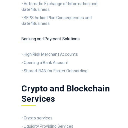
• Automatic Exchange of Information and
Gate4Business
• BEPS Action Plan Consequences and
Gate4Business
Banking and Payment Solutions
• High Risk Merchant Accounts
• Opening a Bank Account
• Shared IBAN for Faster Onboarding
Crypto and Blockchain
Services
• Crypto services
• Liquidity Providing Services