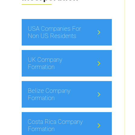
USA Companies For
Non US Residents
UK Company
Formation
Belize Company
Formation
Costa Rica Company
Formation