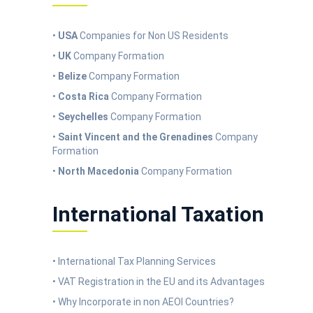
•
USA
Companies for Non US Residents
•
UK
Company Formation
•
Belize
Company Formation
•
Costa Rica
Company Formation
•
Seychelles
Company Formation
•
Saint Vincent and the Grenadines
Company
Formation
•
North Macedonia
Company Formation
International Taxation
• International Tax Planning Services
• VAT Registration in the EU and its Advantages
• Why Incorporate in non AEOI Countries?