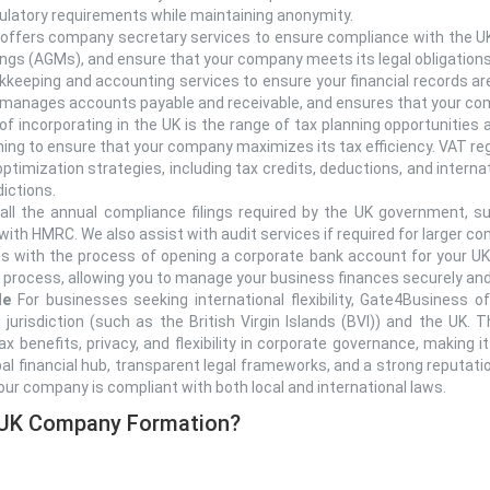
egulatory requirements while maintaining anonymity.
ffers company secretary services to ensure compliance with the UK
tings (AGMs), and ensure that your company meets its legal obligations
keeping and accounting services to ensure your financial records are
 manages accounts payable and receivable, and ensures that your com
f incorporating in the UK is the range of tax planning opportunities
anning to ensure that your company maximizes its tax efficiency. VAT 
ptimization strategies, including tax credits, deductions, and internat
dictions.
ll the annual compliance filings required by the UK government, suc
with HMRC. We also assist with audit services if required for larger c
 with the process of opening a corporate bank account for your UK
 process, allowing you to manage your business finances securely and
le
For businesses seeking international flexibility, Gate4Business of
jurisdiction (such as the British Virgin Islands (BVI)) and the UK. 
ax benefits, privacy, and flexibility in corporate governance, making i
al financial hub, transparent legal frameworks, and a strong reputati
our company is compliant with both local and international laws.
 UK Company Formation?