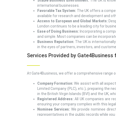
Stable Business Environment:
The UK is known 
international businesses.
Favorable Tax System:
The UK offers a competi
available for research and development and othe
Access to European and Global Markets:
Desp
London continues to be a leading city for busine
Ease of Doing Business:
Incorporating a compa
and simple. Most companies can be incorporated
Business Reputation:
The UK is internationall
in the eyes of partners, investors, and custome
Services Provided by Gate4Business f
At Gate4Business, we offer a comprehensive range of
Company Formation:
We assist with all aspect
Limited Company (PLC), etc.), preparing the ne
in the British Virgin Islands (BVI) and the UK, 
Registered Address:
All UK companies are req
ensuring your company complies with this lega
Nominee Services:
We provide nominee directo
representatives in the public records while you 