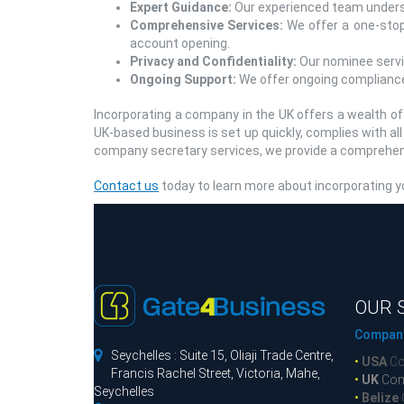
Expert Guidance:
Our experienced team underst
Comprehensive Services:
We offer a one-stop 
account opening.
Privacy and Confidentiality:
Our nominee servic
Ongoing Support:
We offer ongoing compliance
Incorporating a company in the UK offers a wealth o
UK-based business is set up quickly, complies with al
company secretary services, we provide a comprehensi
Contact us
today to learn more about incorporating yo
OUR 
Company

Seychelles : Suite 15, Oliaji Trade Centre,
•
USA
Co
Francis Rachel Street, Victoria, Mahe,
•
UK
Com
Seychelles
•
Belize