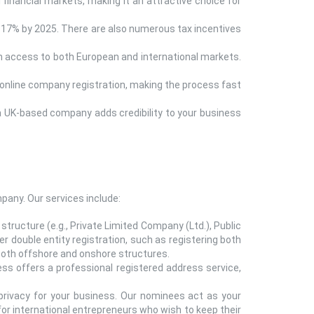
l financial markets, making it an attractive choice for
o 17% by 2025. There are also numerous tax incentives
th access to both European and international markets.
online company registration, making the process fast
g a UK-based company adds credibility to your business
any. Our services include:
tructure (e.g., Private Limited Company (Ltd.), Public
 double entity registration, such as registering both
f both offshore and onshore structures.
ss offers a professional registered address service,
privacy for your business. Our nominees act as your
 for international entrepreneurs who wish to keep their