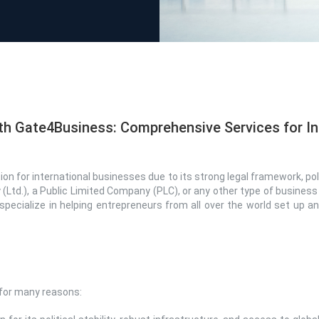
th Gate4Business: Comprehensive Services for In
n for international businesses due to its strong legal framework, poli
 (Ltd.), a Public Limited Company (PLC), or any other type of business
specialize in helping entrepreneurs from all over the world set up 
 for many reasons: