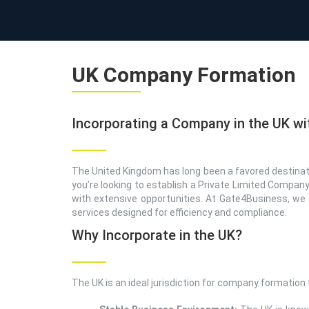
UK Company Formation
Incorporating a Company in the UK wi
The United Kingdom has long been a favored destinatio
you’re looking to establish a Private Limited Company
with extensive opportunities. At Gate4Business, we 
services designed for efficiency and compliance.
Why Incorporate in the UK?
The UK is an ideal jurisdiction for company formation