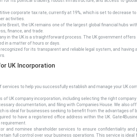
for its political stability, robust infrastructure, and access to globa
tive corporate tax rate, currently at 19%, which is set to decrease t
r activities.
ite Brexit, the UK remains one of the largest global financial hubs wi
ss, finance, and trade.
ny in the UK is a straightforward process. The UK government offers 
 in a matter of hours or days.
y recognized for its transparent and reliable legal system, and havin
rs.
or UK Incorporation
 services to help you successfully establish and manage your UK comp
s of UK company incorporation, including selecting the right company s
cessary documentation, and filing with Companies House. We also offer
which is ideal for businesses seeking to benefit from the advantages o
uired to have a registered office address within the UK. Gate4Busine
l requirement.
r and nominee shareholder services to ensure confidentiality and 
retain full control over your business operations. This service is ideal