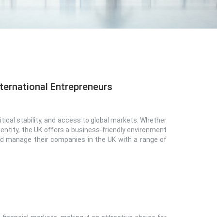
ternational Entrepreneurs
tical stability, and access to global markets. Whether
 entity, the UK offers a business-friendly environment
and manage their companies in the UK with a range of