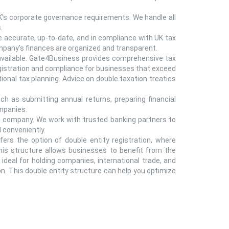
’s corporate governance requirements. We handle all
.
 accurate, up-to-date, and in compliance with UK tax
pany’s finances are organized and transparent.
 available. Gate4Business provides comprehensive tax
registration and compliance for businesses that exceed
ional tax planning. Advice on double taxation treaties
h as submitting annual returns, preparing financial
ompanies.
 company. We work with trusted banking partners to
 conveniently.
fers the option of double entity registration, where
This structure allows businesses to benefit from the
t ideal for holding companies, international trade, and
on. This double entity structure can help you optimize