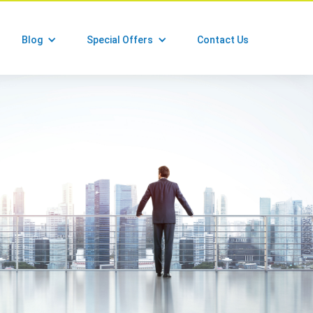
Blog
Special Offers
Contact Us