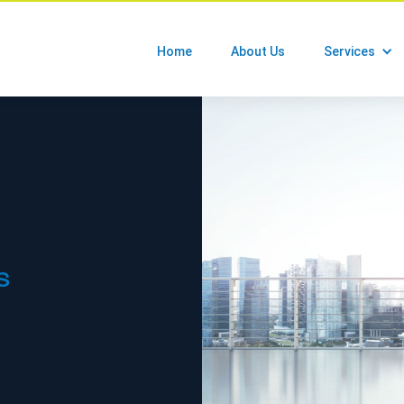
Home
About Us
Services