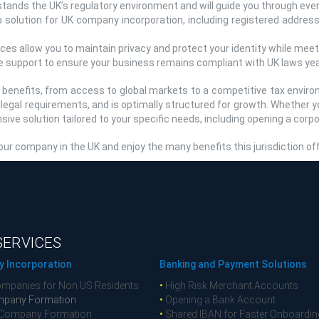
ands the UK’s regulatory environment and will guide you through ever
solution for UK company incorporation, including registered address
es allow you to maintain privacy and protect your identity while meetin
 support to ensure your business remains compliant with UK laws yea
f benefits, from access to global markets to a competitive tax envir
l legal requirements, and is optimally structured for growth. Whether 
ve solution tailored to your specific needs, including opening a corp
ur company in the UK and enjoy the many benefits this jurisdiction of
SERVICES
 Incorporation
Banking and Payment Solutions
mpanies for Non US Residents
•
High Risk Merchant Accounts
pany Formation
•
Opening a Bank Account
Company Formation
•
Shared IBAN for Faster Onboardin