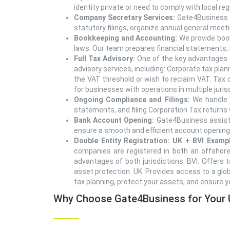
identity private or need to comply with local r
Company Secretary Services:
Gate4Business o
statutory filings, organize annual general mee
Bookkeeping and Accounting:
We provide book
laws. Our team prepares financial statements,
Full Tax Advisory:
One of the key advantages o
advisory services, including: Corporate tax pl
the VAT threshold or wish to reclaim VAT. Tax o
for businesses with operations in multiple juris
Ongoing Compliance and Filings:
We handle a
statements, and filing Corporation Tax returns 
Bank Account Opening:
Gate4Business assists
ensure a smooth and efficient account opening
Double Entity Registration: UK + BVI Examp
companies are registered in both an offshore 
advantages of both jurisdictions: BVI: Offers t
asset protection. UK: Provides access to a glob
tax planning, protect your assets, and ensure y
Why Choose Gate4Business for Your