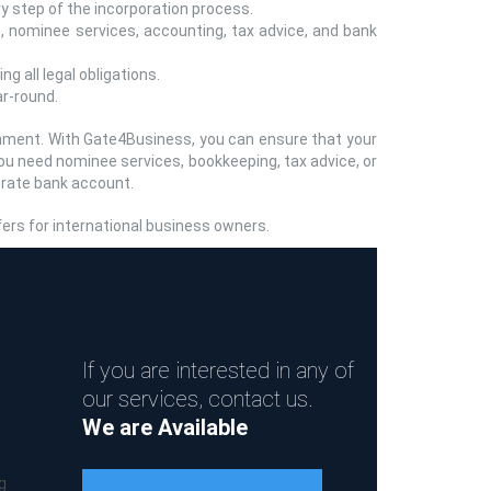
y step of the incorporation process.
, nominee services, accounting, tax advice, and bank
g all legal obligations.
r-round.
onment. With Gate4Business, you can ensure that your
you need nominee services, bookkeeping, tax advice, or
orate bank account.
fers for international business owners.
If you are interested in any of
our services, contact us.
We are Available
g