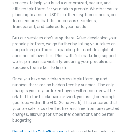
services to help you build a customized, secure, and
efficient platform for your token presale. Whether you’re
planning to accept USDT or other cryptocurrencies, our
team ensures that the process is seamless,
transparent, and tailored to your needs.
But our services don’t stop there. After developing your
presale platform, we go further by listing your token on
our partner platforms, expanding its reach to a global
audience of investors. Plus, with full marketing support,
we help maximize visibility, ensuring your presale is a
success from start to finish.
Once you have your token presale platform up and
running, there are no hidden fees by our side. The only
charges you or your token buyers will encounter will be
related to the blockchain network you use (for example,
gas fees within the ERC-20 network). This ensures that
your presale is cost-effective and free from unexpected
charges, allowing for smoother operations and better
budgeting.
Reach out to Gate4Business
today, and let us help you