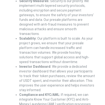
Security Measures:
Security is our priority. We
implement multi-layered security protocols,
including encryption and secure payment
gateways, to ensure the safety of your investors’
funds and data. Our presale platforms are
designed with anti-fraud measures to prevent
malicious attacks and ensure smooth
transactions.
Scalability:
Our platform is built to scale. As your
project grows, we ensure that your presale
platform can handle increased traffic and
transaction volumes. We provide hosting
solutions that support global access and high-
speed transactions without downtime.
Investor Dashboard:
We provide a dedicated
investor dashboard that allows your participants
to track their token purchases, review the amount
of USDT spent, and monitor their allocation. This
improves the user experience and helps investors
stay informed.
Compliance and KYC/AML:
If required, we can
integrate Know Your Customer (KYC) and Anti-
Money Laundering (AML) verification processes