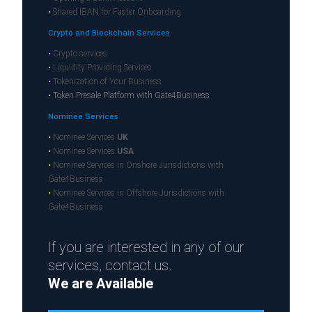
•
Shared IBAN for Faster Onboarding
Crypto and Blockchain Services
•
Crypto services
•
Liquidity Providing Services
•
Tokenization of Your Business
•
Token Presale Platform with Gate4Business
Nominee Services
•
Nominee Services
UK
•
Nominee Services
USA
•
Nominee Services in Onshore Jurisdictions with
Gate4Business
•
Nominee Services in Offshore Jurisdictions with
Gate4Business
If you are interested in any of our
services, contact us.
We are Available