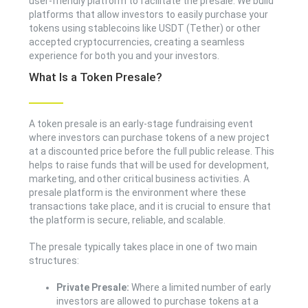
user-friendly platform to facilitate the presale. We build
platforms that allow investors to easily purchase your
tokens using stablecoins like USDT (Tether) or other
accepted cryptocurrencies, creating a seamless
experience for both you and your investors.
What Is a Token Presale?
A token presale is an early-stage fundraising event
where investors can purchase tokens of a new project
at a discounted price before the full public release. This
helps to raise funds that will be used for development,
marketing, and other critical business activities. A
presale platform is the environment where these
transactions take place, and it is crucial to ensure that
the platform is secure, reliable, and scalable.
The presale typically takes place in one of two main
structures:
Private Presale:
Where a limited number of early
investors are allowed to purchase tokens at a