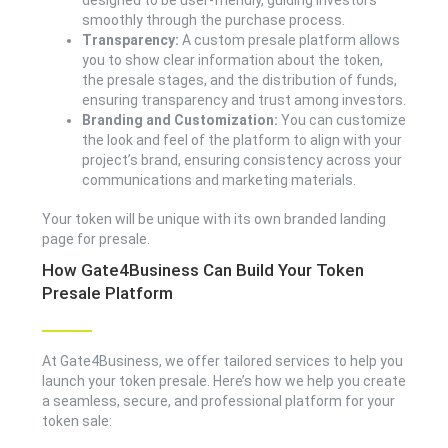
designed to be user-friendly, guiding investors
smoothly through the purchase process.
Transparency:
A custom presale platform allows
you to show clear information about the token,
the presale stages, and the distribution of funds,
ensuring transparency and trust among investors.
Branding and Customization:
You can customize
the look and feel of the platform to align with your
project’s brand, ensuring consistency across your
communications and marketing materials.
Your token will be unique with its own branded landing
page for presale.
How Gate4Business Can Build Your Token
Presale Platform
At Gate4Business, we offer tailored services to help you
launch your token presale. Here’s how we help you create
a seamless, secure, and professional platform for your
token sale: