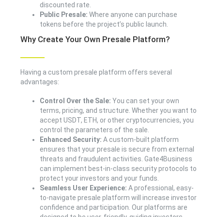
discounted rate.
Public Presale:
Where anyone can purchase
tokens before the project’s public launch.
Why Create Your Own Presale Platform?
Having a custom presale platform offers several
advantages:
Control Over the Sale:
You can set your own
terms, pricing, and structure. Whether you want to
accept USDT, ETH, or other cryptocurrencies, you
control the parameters of the sale.
Enhanced Security:
A custom-built platform
ensures that your presale is secure from external
threats and fraudulent activities. Gate4Business
can implement best-in-class security protocols to
protect your investors and your funds.
Seamless User Experience:
A professional, easy-
to-navigate presale platform will increase investor
confidence and participation. Our platforms are