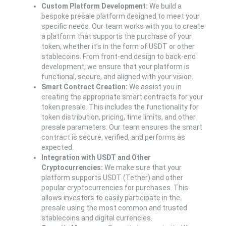
Custom Platform Development:
We build a
bespoke presale platform designed to meet your
specific needs. Our team works with you to create
a platform that supports the purchase of your
token, whether it’s in the form of USDT or other
stablecoins. From front-end design to back-end
development, we ensure that your platform is
functional, secure, and aligned with your vision.
Smart Contract Creation:
We assist you in
creating the appropriate smart contracts for your
token presale. This includes the functionality for
token distribution, pricing, time limits, and other
presale parameters. Our team ensures the smart
contract is secure, verified, and performs as
expected.
Integration with USDT and Other
Cryptocurrencies:
We make sure that your
platform supports USDT (Tether) and other
popular cryptocurrencies for purchases. This
allows investors to easily participate in the
presale using the most common and trusted
stablecoins and digital currencies.