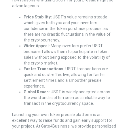
few reasons why using USDT for your presale might be
advantageous:
Price Stability:
USDT’s value remains steady,
which gives both you and your investors
confidence in the token purchase process, as
there are no drastic fluctuations in the value of
the cryptocurrency.
Wider Appeal:
Many investors prefer USDT
because it allows them to participate in token
sales without being exposed to the volatility of
the crypto market.
Faster Transactions:
USDT transactions are
quick and cost-effective, allowing for faster
settlement times and a smoother presale
experience.
Global Reach:
USDT is widely accepted across
the world and is often seen as a reliable way to
transact in the cryptocurrency space.
Launching your own token presale platform is an
excellent way to raise funds and gain early support for
your project. At Gate4Business, we provide personalized