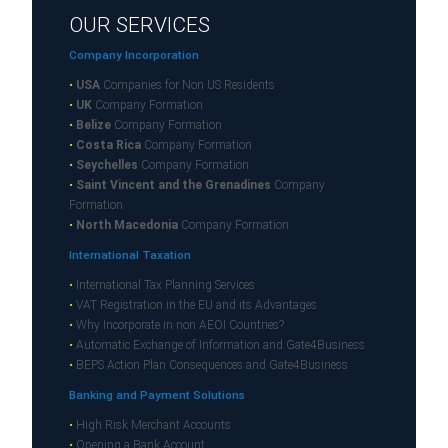
OUR SERVICES
Company Incorporation
•
USA
Companies for Non US Residents
•
UK
Company Formation
•
Belize
Company Formation
•
Costa Rica
Company Formation
•
Seychelles
Company Formation
•
Saint Vincent and the Grenadines
Company
Formation
•
North Macedonia
Company Formation
International Taxation
•
International Tax Planning Services
•
VAT Registration in the EU and its Advantages
•
Why Incorporate in non AEOI Countries?
•
Automatic Exchange of Information and Gate4Business
•
BEPS Action Plan Consequences and Gate4Business
Banking and Payment Solutions
•
High Risk Merchant Accounts
•
Opening a Bank Account