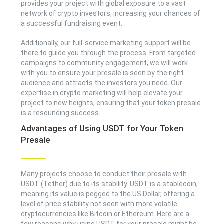
provides your project with global exposure to a vast
network of crypto investors, increasing your chances of
a successful fundraising event.
Additionally, our full-service marketing support will be
there to guide you through the process. From targeted
campaigns to community engagement, we will work
with you to ensure your presale is seen by the right
audience and attracts the investors you need. Our
expertise in crypto marketing will help elevate your
project to new heights, ensuring that your token presale
is a resounding success.
Advantages of Using USDT for Your Token
Presale
Many projects choose to conduct their presale with
USDT (Tether) due to its stability. USDT is a stablecoin,
meaning its value is pegged to the US Dollar, offering a
level of price stability not seen with more volatile
cryptocurrencies like Bitcoin or Ethereum. Here are a