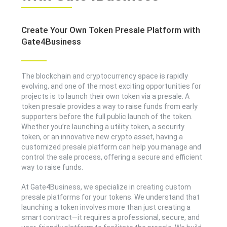
Create Your Own Token Presale Platform with
Gate4Business
The blockchain and cryptocurrency space is rapidly
evolving, and one of the most exciting opportunities for
projects is to launch their own token via a presale. A
token presale provides a way to raise funds from early
supporters before the full public launch of the token.
Whether you’re launching a utility token, a security
token, or an innovative new crypto asset, having a
customized presale platform can help you manage and
control the sale process, offering a secure and efficient
way to raise funds.
At Gate4Business, we specialize in creating custom
presale platforms for your tokens. We understand that
launching a token involves more than just creating a
smart contract—it requires a professional, secure, and