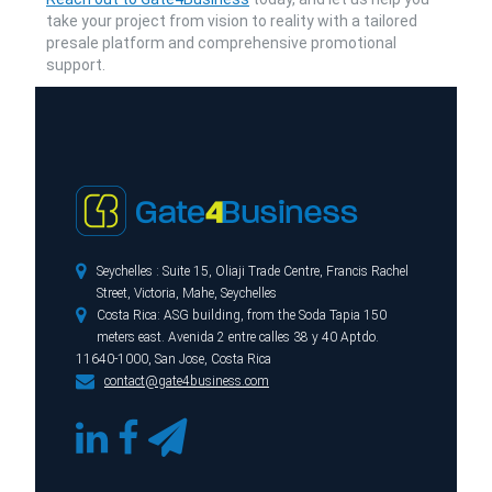
take your project from vision to reality with a tailored
presale platform and comprehensive promotional
support.

Seychelles : Suite 15, Oliaji Trade Centre, Francis Rachel
Street, Victoria, Mahe, Seychelles

Costa Rica: ASG building, from the Soda Tapia 150
meters east. Avenida 2 entre calles 38 y 40 Aptdo.
11640-1000, San Jose, Costa Rica

contact@gate4business.com