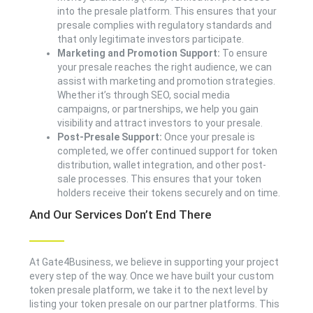
into the presale platform. This ensures that your
presale complies with regulatory standards and
that only legitimate investors participate.
Marketing and Promotion Support:
To ensure
your presale reaches the right audience, we can
assist with marketing and promotion strategies.
Whether it’s through SEO, social media
campaigns, or partnerships, we help you gain
visibility and attract investors to your presale.
Post-Presale Support:
Once your presale is
completed, we offer continued support for token
distribution, wallet integration, and other post-
sale processes. This ensures that your token
holders receive their tokens securely and on time.
And Our Services Don’t End There
At Gate4Business, we believe in supporting your project
every step of the way. Once we have built your custom
token presale platform, we take it to the next level by
listing your token presale on our partner platforms. This