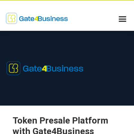
Token Presale Platform
with Gate4Business