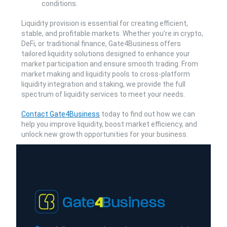
conditions.
Liquidity provision is essential for creating efficient,
stable, and profitable markets. Whether you’re in crypto,
DeFi, or traditional finance, Gate4Business offers
tailored liquidity solutions designed to enhance your
market participation and ensure smooth trading. From
market making and liquidity pools to cross-platform
liquidity integration and staking, we provide the full
spectrum of liquidity services to meet your needs.
Contact Gate4Business
today to find out how we can
help you improve liquidity, boost market efficiency, and
unlock new growth opportunities for your business.