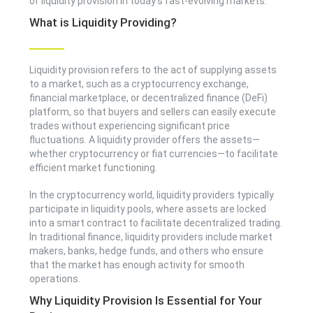
of liquidity provision in today’s fast-evolving markets.
What is Liquidity Providing?
Liquidity provision refers to the act of supplying assets
to a market, such as a cryptocurrency exchange,
financial marketplace, or decentralized finance (DeFi)
platform, so that buyers and sellers can easily execute
trades without experiencing significant price
fluctuations. A liquidity provider offers the assets—
whether cryptocurrency or fiat currencies—to facilitate
efficient market functioning.
In the cryptocurrency world, liquidity providers typically
participate in liquidity pools, where assets are locked
into a smart contract to facilitate decentralized trading.
In traditional finance, liquidity providers include market
makers, banks, hedge funds, and others who ensure
that the market has enough activity for smooth
operations.
Why Liquidity Provision Is Essential for Your