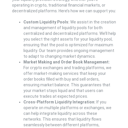
operating in crypto, traditional financial markets, or
decentralized platforms. Here’s how we can support you:
Custom Liquidity Pools:
We assist in the creation
and management of liquidity pools for both
centralized and decentralized platforms. We’ll help
you select the right assets for your liquidity pool,
ensuring that the pool is optimized for maximum
liquidity. Our team provides ongoing management
to adapt to changing market dynamics.
Market Making and Order Book Management:
For crypto exchanges and trading platforms, we
offer market-making services that keep your
order books filled with buy and sell orders,
ensuring market balance. This guarantees that
your market stays liquid and that users can
execute trades at expected prices.
Cross-Platform Liquidity Integration:
If you
operate on multiple platforms or exchanges, we
can help integrate liquidity across these
networks. This ensures that liquidity flows
seamlessly between different platforms,