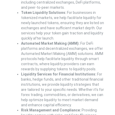
including centralized exchanges, DeFi platforms,
and peer-to-peer markets.
Token Liquidity Solutions:
For businesses in
tokenized markets, we help facilitate liquidity for
newly launched tokens, ensuring they are listed on
exchanges and have sufficient market depth. Our
services help your token gain traction and liquidity
quickly after launch.
Automated Market Making (AMM):
For DeFi
platforms and decentralized exchanges, we offer
Automated Market Making (AMM) solutions. AMM
protocols help facilitate liquidity through smart
contracts, where liquidity providers can earn
rewards by supplying tokens to liquidity pools.
Liquidity Services for Financial Institutions:
For
banks, hedge funds, and other traditional financial
institutions, we provide liquidity strategies that
are tailored to your specific needs. Whether it’s for
forex trading, commodities, or derivatives, we can
help optimize liquidity to meet market demand
and enhance capital efficiency.
Risk Management and Compliance:
Providing