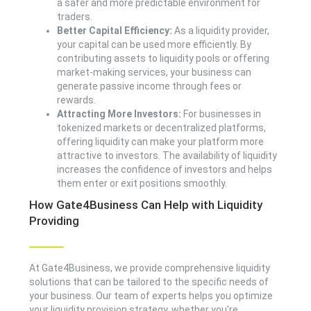
a safer and more predictable environment for
traders.
Better Capital Efficiency:
As a liquidity provider,
your capital can be used more efficiently. By
contributing assets to liquidity pools or offering
market-making services, your business can
generate passive income through fees or
rewards.
Attracting More Investors:
For businesses in
tokenized markets or decentralized platforms,
offering liquidity can make your platform more
attractive to investors. The availability of liquidity
increases the confidence of investors and helps
them enter or exit positions smoothly.
How Gate4Business Can Help with Liquidity
Providing
At Gate4Business, we provide comprehensive liquidity
solutions that can be tailored to the specific needs of
your business. Our team of experts helps you optimize
your liquidity provision strategy, whether you’re