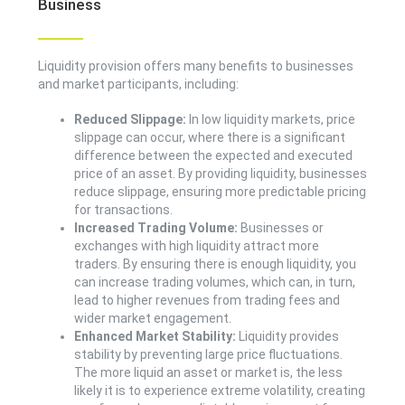
Business
Liquidity provision offers many benefits to businesses
and market participants, including:
Reduced Slippage:
In low liquidity markets, price
slippage can occur, where there is a significant
difference between the expected and executed
price of an asset. By providing liquidity, businesses
reduce slippage, ensuring more predictable pricing
for transactions.
Increased Trading Volume:
Businesses or
exchanges with high liquidity attract more
traders. By ensuring there is enough liquidity, you
can increase trading volumes, which can, in turn,
lead to higher revenues from trading fees and
wider market engagement.
Enhanced Market Stability:
Liquidity provides
stability by preventing large price fluctuations.
The more liquid an asset or market is, the less
likely it is to experience extreme volatility, creating