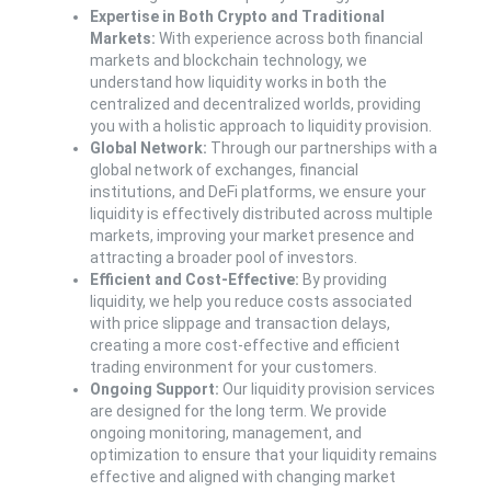
Expertise in Both Crypto and Traditional
Markets:
With experience across both financial
markets and blockchain technology, we
understand how liquidity works in both the
centralized and decentralized worlds, providing
you with a holistic approach to liquidity provision.
Global Network:
Through our partnerships with a
global network of exchanges, financial
institutions, and DeFi platforms, we ensure your
liquidity is effectively distributed across multiple
markets, improving your market presence and
attracting a broader pool of investors.
Efficient and Cost-Effective:
By providing
liquidity, we help you reduce costs associated
with price slippage and transaction delays,
creating a more cost-effective and efficient
trading environment for your customers.
Ongoing Support:
Our liquidity provision services
are designed for the long term. We provide
ongoing monitoring, management, and
optimization to ensure that your liquidity remains
effective and aligned with changing market