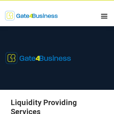
Liquidity Providing
Services