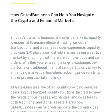
How Gate4Business Can Help You Navigate
the Crypto and Financial Markets
In today’s dynamic financial and crypto markets, liquidity
is essential to ensure efficient trading, smooth
transactions, and a seamless user experience. Liquidity
providing (LP) plays a critical role in maintaining an active
market by ensuring that there are sufficient buy and sell
orders. Whether you’re running a crypto exchange, DeFi
platform, or traditional financial service, liquidity is key to
enhancing market participation, reducing price volatility,
and improving capital efficiency.
At Gate4Business, we offer liquidity providing services,
delivering customized liquidity solutions tailored to meet
the needs of businesses, exchanges, and investors in
both traditional and digital assets. Here’s how
Gate4Business can help you navigate the complexities