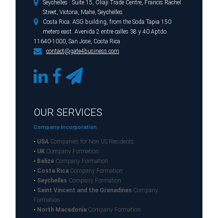

Seychelles : Suite 15, Oliaji Trade Centre, Francis Rachel
Street, Victoria, Mahe, Seychelles

Costa Rica: ASG building, from the Soda Tapia 150
meters east. Avenida 2 entre calles 38 y 40 Aptdo.
11640-1000, San Jose, Costa Rica

contact@gate4business.com
OUR SERVICES
Company Incorporation
•
USA
Companies for Non US Residents
•
UK
Company Formation
•
Belize
Company Formation
•
Costa Rica
Company Formation
•
Seychelles
Company Formation
•
Saint Vincent and the Grenadines
Company
Formation
•
North Macedonia
Company Formation