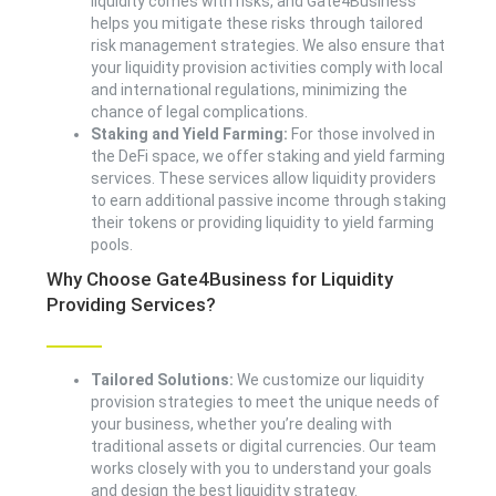
liquidity comes with risks, and Gate4Business
helps you mitigate these risks through tailored
risk management strategies. We also ensure that
your liquidity provision activities comply with local
and international regulations, minimizing the
chance of legal complications.
Staking and Yield Farming:
For those involved in
the DeFi space, we offer staking and yield farming
services. These services allow liquidity providers
to earn additional passive income through staking
their tokens or providing liquidity to yield farming
pools.
Why Choose Gate4Business for Liquidity
Providing Services?
Tailored Solutions:
We customize our liquidity
provision strategies to meet the unique needs of
your business, whether you’re dealing with
traditional assets or digital currencies. Our team
works closely with you to understand your goals
and design the best liquidity strategy.