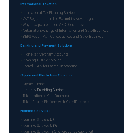
International Taxation
•
International Tax Planning Services
•
VAT Registration in the EU and its Advantages
•
Why Incorporate in non AEOI Countries?
•
Automatic Exchange of Information and Gate4Business
•
BEPS Action Plan Consequences and Gate4Business
Banking and Payment Solutions
•
High Risk Merchant Accounts
•
Opening a Bank Account
•
Shared IBAN for Faster Onboarding
Crypto and Blockchain Services
•
Crypto services
•
Liquidity Providing Services
•
Tokenization of Your Business
•
Token Presale Platform with Gate4Business
Nominee Services
•
Nominee Services
UK
•
Nominee Services
USA
•
Nominee Services in Onshore Jurisdictions with